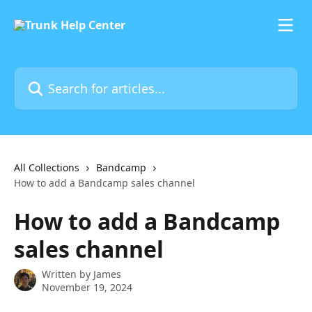
Skip to main content
Search for articles...
All Collections
Bandcamp
How to add a Bandcamp sales channel
How to add a Bandcamp
sales channel
Written by
James
November 19, 2024