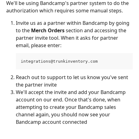
We'll be using Bandcamp's partner system to do the 
authorization which requires some manual steps.
Invite us as a partner within Bandcamp by going 
to the 
Merch Orders
 section and accessing the 
partner invite tool. When it asks for partner 
email, please enter:
integrations@trunkinventory.com
Reach out to support to let us know you've sent 
the partner invite
We'll accept the invite and add your Bandcamp 
account on our end. Once that's done, when 
attempting to create your Bandcamp sales 
channel again, you should now see your 
Bandcamp account connected