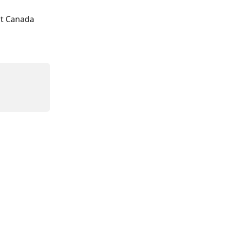
t Canada 