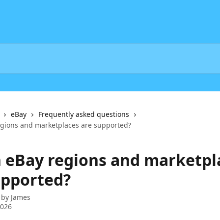
eBay
Frequently asked questions
gions and marketplaces are supported?
 eBay regions and marketpl
upported?
 by
James
2026