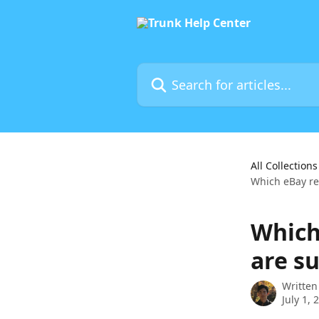
Skip to main content
Search for articles...
All Collections
Which eBay re
Which
are s
Written
July 1, 