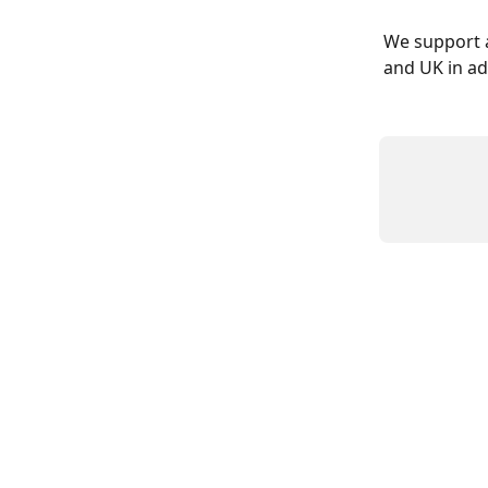
We support a
and UK in ad