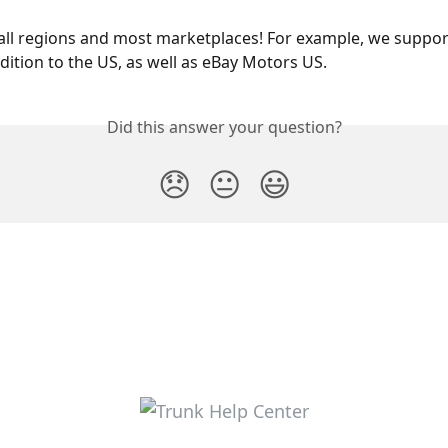
ll regions and most marketplaces! For example, we suppor
dition to the US, as well as eBay Motors US.
Did this answer your question?
😞
😐
😃