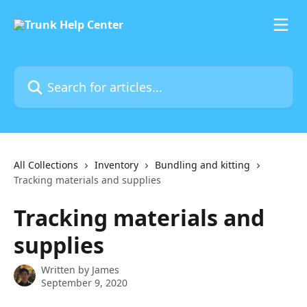
Skip to main content
Search for articles...
All Collections
Inventory
Bundling and kitting
Tracking materials and supplies
Tracking materials and
supplies
Written by
James
September 9, 2020