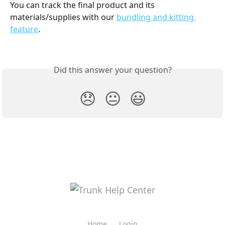
You can track the final product and its 
materials/supplies with our 
bundling and kitting 
feature
. 
Did this answer your question?
😞
😐
😃
Home
Login