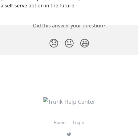
a self-serve option in the future.
Did this answer your question?
😞
😐
😃
Home
Login