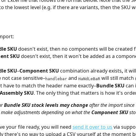
 or Excel file that follows the format below. Note that the S
 the lowest level (e.g. if there are variants, then the SKU w
mport:
dle SKU
 doesn't exist, then no components will be created for
ent SKU
 doesn't exist, then it won't be added as a compone
dle SKU
–
Component SKU
 combination already exists
, 
it wi
 not case sensitive–
 and 
 will still match 
handlebar
HaNdLeBaR
t have to match the header name exactly–
Bundle SKU
 can 
Assembly SKU
. The only thing that matters is how it's orde
r 
Bundle SKU
stock levels may change
 after the import since 
y make adjustments depending on what the 
Component SKU
 sto
e your file ready, you will need 
send it over to us
 via suppor
y there's no way to upload a CSV yourself at the moment 