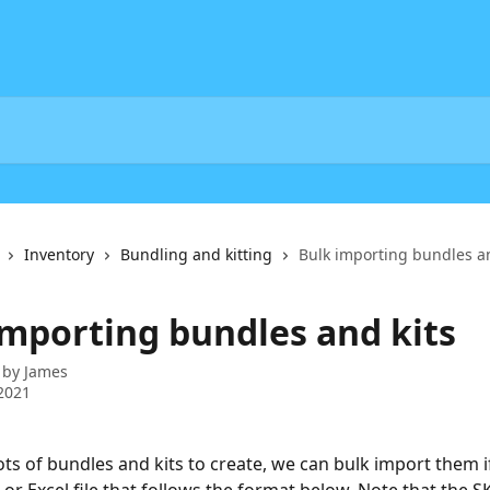
Inventory
Bundling and kitting
Bulk importing bundles an
importing bundles and kits
 by
James
2021
lots of bundles and kits to create, we can bulk import them i