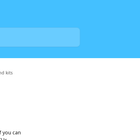
d kits
f you can 