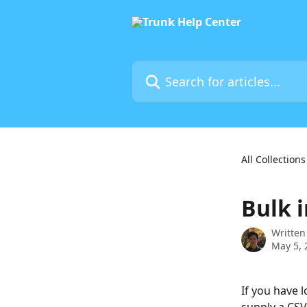
Skip to main content
Search for articles...
All Collections
Bulk 
Written
May 5, 
If you have 