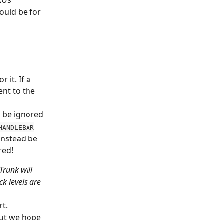
KUs 
ould be for 
 it. If a 
nt to the 
ll be ignored
HANDLEBAR
instead be 
red!
Trunk will 
ck levels are
t. 
but we hope 