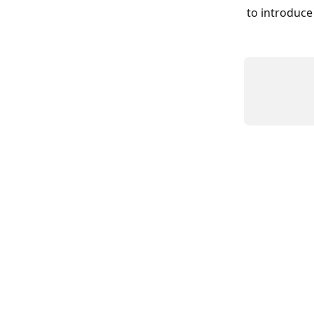
to introduce 