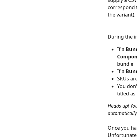
supply a CSV
correspond to
the variant).
During the i
If a 
Bun
Compon
bundle
If a 
Bun
SKUs are
You don'
titled as 
Heads up! You
automaticall
Once you hav
Unfortunatel