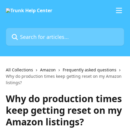
Skip to main content
Search for articles...
All Collections
Amazon
Frequently asked questions
Why do production times keep getting reset on my Amazon
listings?
Why do production times
keep getting reset on my
Amazon listings?