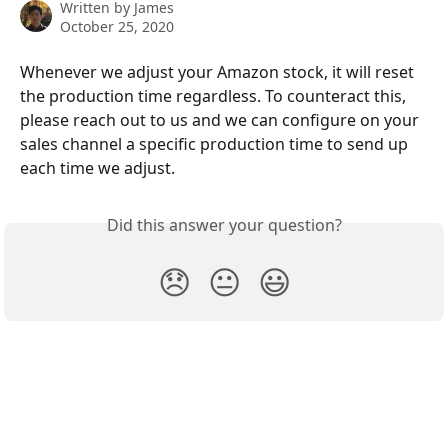
Written by
James
October 25, 2020
Whenever we adjust your Amazon stock, it will reset 
the production time regardless. To counteract this, 
please reach out to us and we can configure on your 
sales channel a specific production time to send up 
each time we adjust.
Did this answer your question?
😞
😐
😃