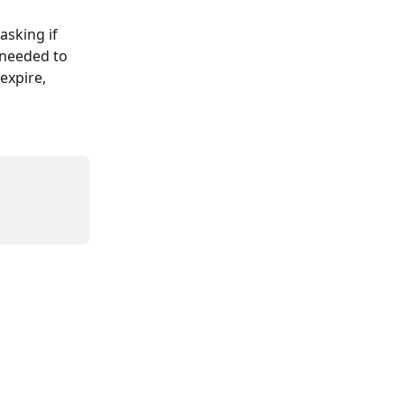
sking if 
 needed to 
expire, 