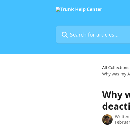
Skip to main content
Search for articles...
All Collections
Why was my A
Why w
deact
Written
Februar