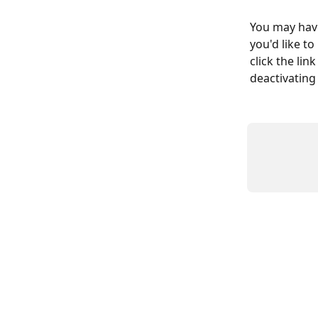
You may have
you'd like t
click the lin
deactivating