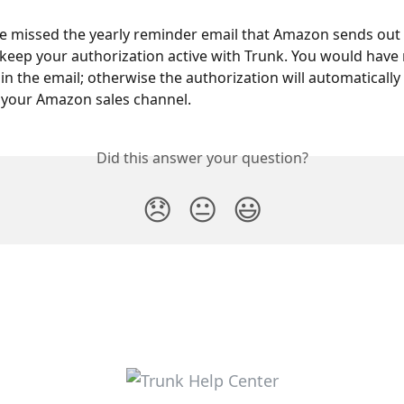
 missed the yearly reminder email that Amazon sends out a
o keep your authorization active with Trunk. You would have
k in the email; otherwise the authorization will automatically 
 your Amazon sales channel.
Did this answer your question?
😞
😐
😃