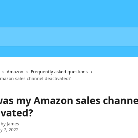
Amazon
Frequently asked questions
mazon sales channel deactivated?
as my Amazon sales channe
ivated?
 by
James
y 7, 2022