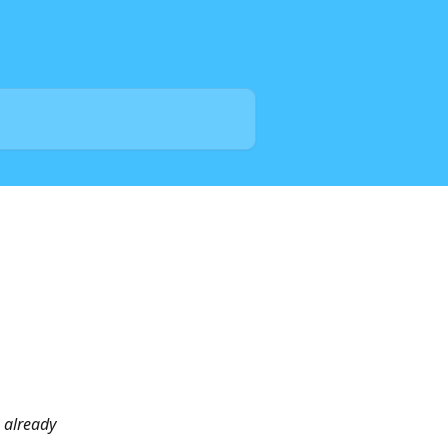
s already 