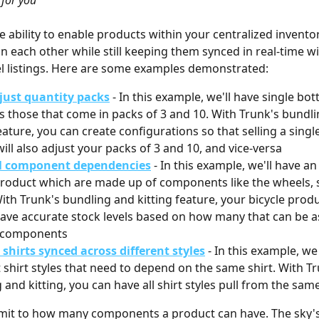
for you
e ability to enable products within your centralized inventor
 each other while still keeping them synced in real-time wi
l listings. Here are some examples demonstrated: 
just quantity packs
- In this example, we'll have single bot
as those that come in packs of 3 and 10. With Trunk's bundl
eature, you can create configurations so that selling a single
ill also adjust your packs of 3 and 10, and vice-versa
l component dependencies
- In this example, we'll have a
product which are made up of components like the wheels, s
ith Trunk's bundling and kitting feature, your bicycle produc
ave accurate stock levels based on how many that can be 
s components
shirts synced across different styles
 - In this example, we
t shirt styles that need to depend on the same shirt. With Tr
 and kitting, you can have all shirt styles pull from the sam
imit to how many components a product can have. The sky's t