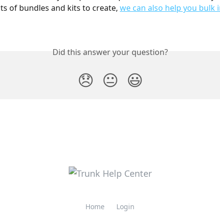
ts of bundles and kits to create, 
we can also help you bulk
Did this answer your question?
😞
😐
😃
Home
Login