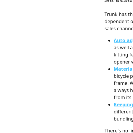
been enabled 
Trunk has th
dependent on
sales channe
Auto-ad
as well 
kitting f
opener w
Materia
bicycle 
frame. W
always h
from it
Keeping 
differen
bundling
There's no l