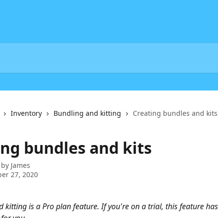
Inventory
Bundling and kitting
Creating bundles and kits
ing bundles and kits
 by
James
er 27, 2020
kitting is a Pro plan feature. If you're on a trial, this feature ha