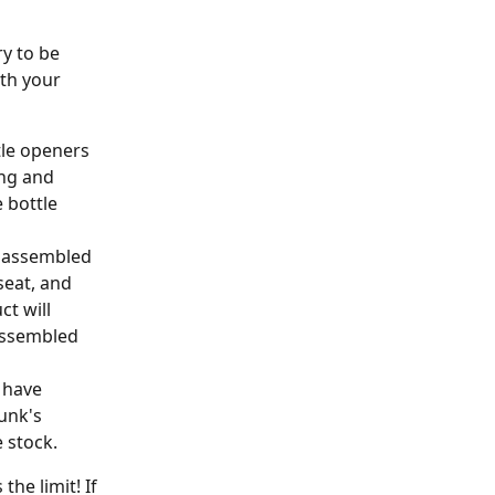
y to be 
th your 
tle openers 
ing and 
 bottle 
n assembled 
eat, and 
t will 
assembled 
 have 
unk's 
e stock.
he limit! If 