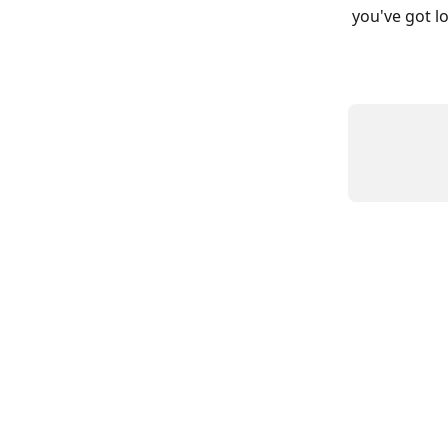
you've got lo