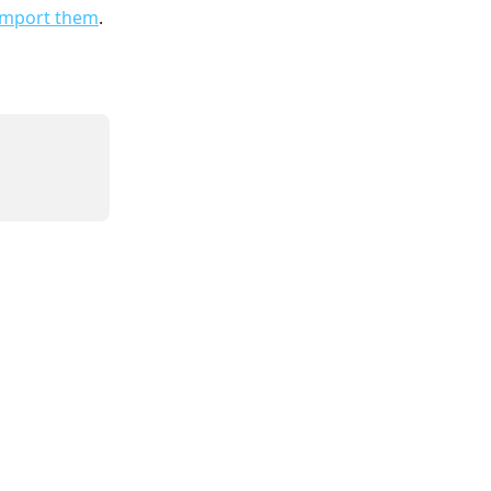
 import them
.