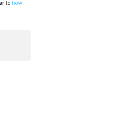
ar to 
how 