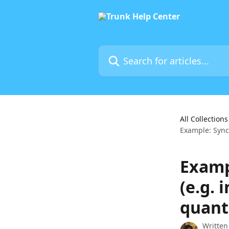
Skip to main content
Search for articles...
All Collections
Example: Synci
Examp
(e.g. 
quant
Written