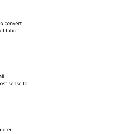
o convert 
f fabric 
ll 
ost sense to 
meter 