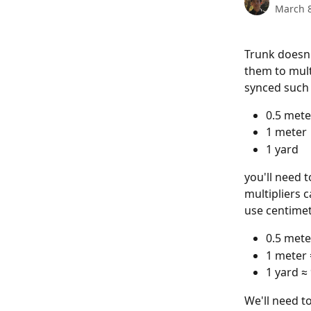
March 8
Trunk doesn'
them to mult
synced such 
0.5 mete
1 meter
1 yard
you'll need t
multipliers 
use centimet
0.5 mete
1 meter 
1 yard ≈
We'll need t