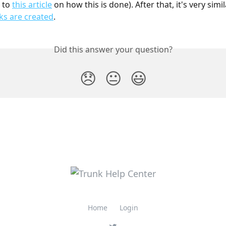
 to 
this article
 on how this is done). After that, it's very simil
ks are created
.
Did this answer your question?
😞
😐
😃
Home
Login