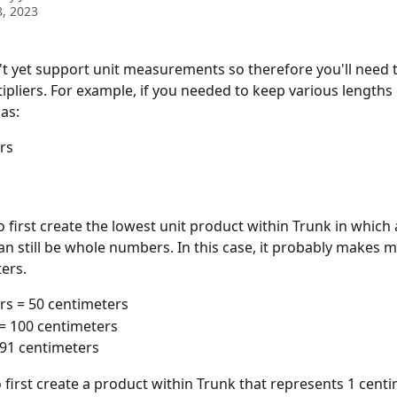
, 2023
t yet support unit measurements so therefore you'll need t
ipliers. For example, if you needed to keep various lengths o
as:
rs
o first create the lowest unit product within Trunk in which a
can still be whole numbers. In this case, it probably makes m
ers. 
rs = 50 centimeters
= 100 centimeters
 91 centimeters
o first create a product within Trunk that represents 1 centi