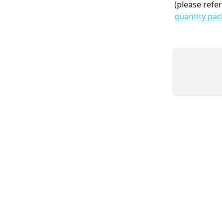
(please refer
quantity pac