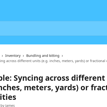
Inventory
Bundling and kitting
ng across different units (e.g. inches, meters, yards) or fractional 
le: Syncing across different
inches, meters, yards) or frac
ities
 by
James