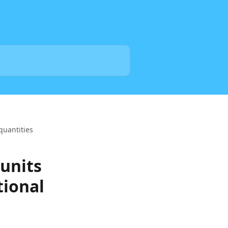
quantities
 units
tional